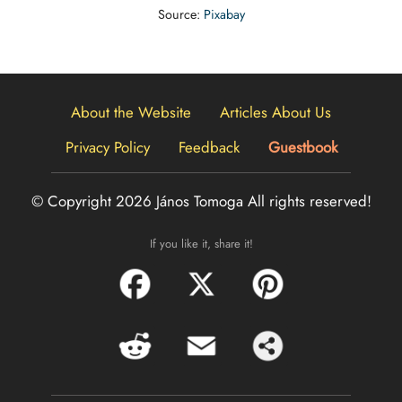
Source:
Pixabay
About the Website
Articles About Us
Privacy Policy
Feedback
Guestbook
© Copyright 2026 János Tomoga
All rights reserved!
If you like it, share it!