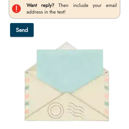
Want reply?
Then include your email
address in the text!