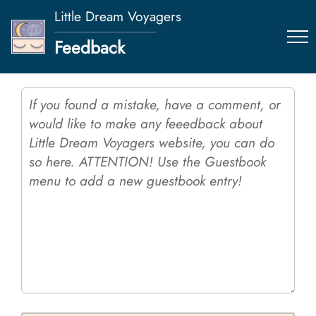
Little Dream Voyagers
Feedback