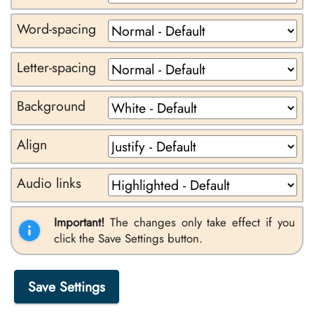
Word-spacing
Letter-spacing
Background
Align
Audio links
Important!
The changes only take effect if you
click the Save Settings button.