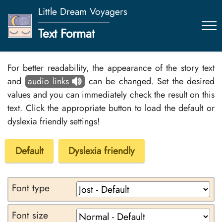
Little Dream Voyagers
Text Format
For better readability, the appearance of the story text
and
audio links
can be changed. Set the desired
values and you can immediately check the result on this
text. Click the appropriate button to load the default or
dyslexia friendly settings!
Default
Dyslexia friendly
Font type
Font size