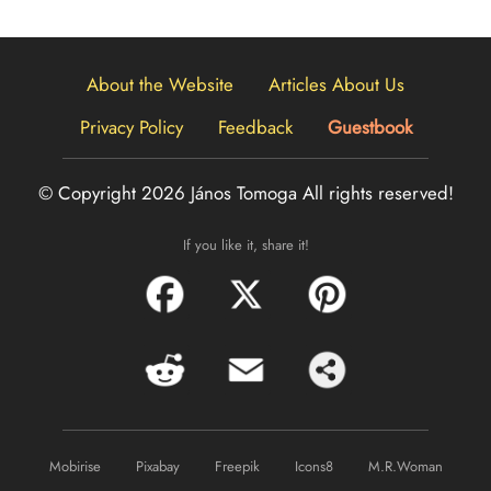
About the Website
Articles About Us
Privacy Policy
Feedback
Guestbook
© Copyright 2026 János Tomoga
All rights reserved!
If you like it, share it!
Mobirise
Pixabay
Freepik
Icons8
M.R.Woman