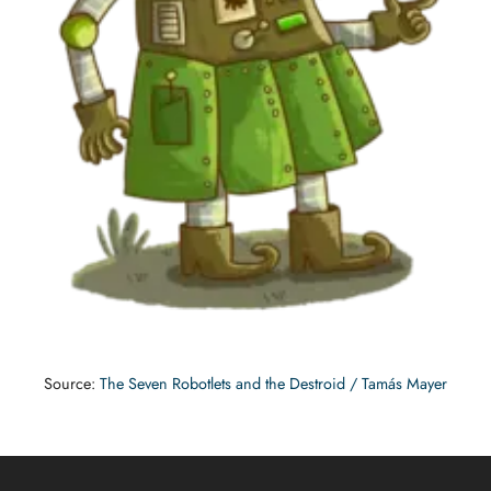
Source:
The Seven Robotlets and the Destroid / Tamás Mayer