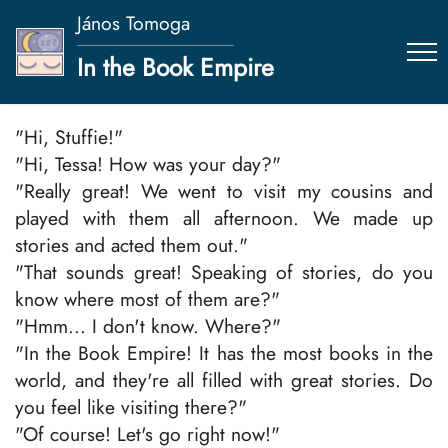
János Tomoga
In the Book Empire
"Hi, Stuffie!"
"Hi, Tessa! How was your day?"
"Really great! We went to visit my cousins and
played with them all afternoon. We made up
stories and acted them out."
"That sounds great! Speaking of stories, do you
know where most of them are?"
"Hmm... I don't know. Where?"
"In the Book Empire! It has the most books in the
world, and they're all filled with great stories. Do
you feel like visiting there?"
"Of course! Let's go right now!"