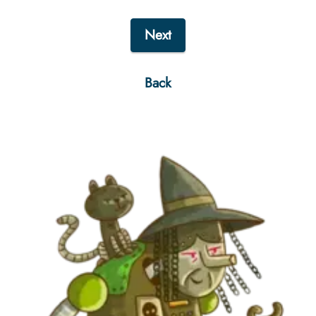
Next
Back