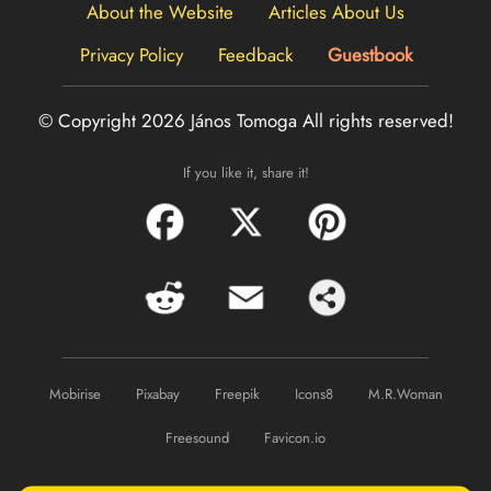
About the Website
Articles About Us
Privacy Policy
Feedback
Guestbook
© Copyright 2026 János Tomoga
All rights reserved!
If you like it, share it!
Mobirise
Pixabay
Freepik
Icons8
M.R.Woman
Freesound
Favicon.io